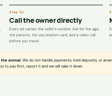
Step 02
S
Call the owner directly
,
Every ad carries the seller's number. Ask for the age,
S
the parents, the vaccination card, and a video call
k
before you travel.
the animal.
We do not handle payments, hold deposits, or arrang
u to pay first, report it and we will take it down.