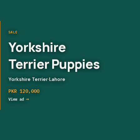
SALE
Aseel Shamoo
chicks/
Shamoo pure
chicks/ pure
Mixed breed
·
Lahore
PKR 5,000
shamoo breed
→
View ad
chicks