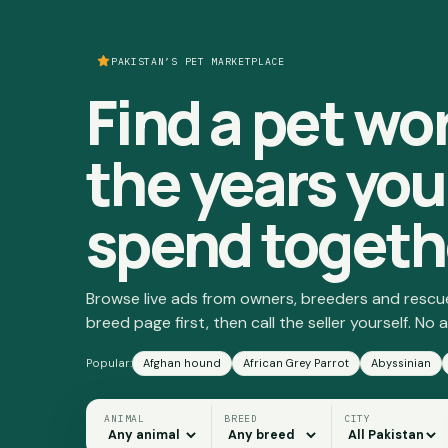
PAKISTAN’S PET MARKETPLACE
Find a pet wo
the years you'
spend togeth
Browse live ads from owners, breeders and rescu
breed page first, then call the seller yourself. No a
Popular:
Afghan hound
African Grey Parrot
Abyssinian
ANIMAL
BREED
CITY