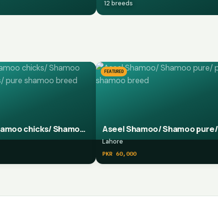
12 breeds
FEATURED
Aseel Shamoo chicks/ Shamoo pure chicks/ pure shamoo breed chicks
Lahore
PKR 60,000