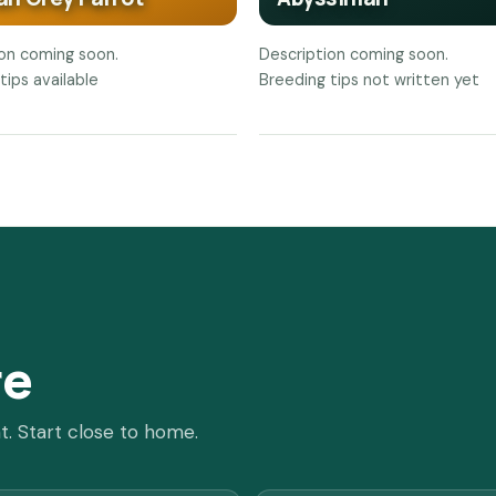
ion coming soon.
Description coming soon.
tips available
Breeding tips not written yet
re
t. Start close to home.