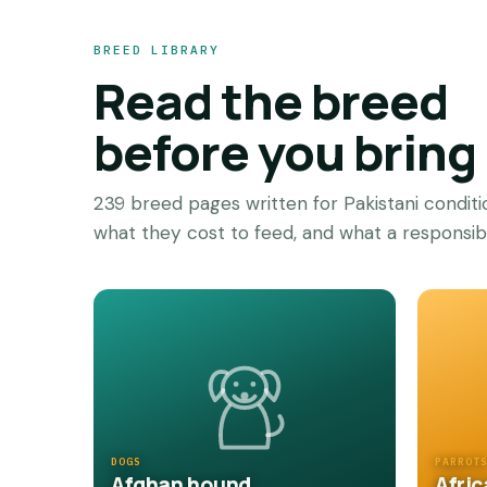
BREED LIBRARY
Read the breed
before you brin
239 breed pages written for Pakistani condit
what they cost to feed, and what a responsible
DOGS
PARROT
Afghan hound
Afric