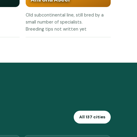
Old subcontinental line, still bred by a
small number of specialists.
Breeding tips not written yet
All 137 cities