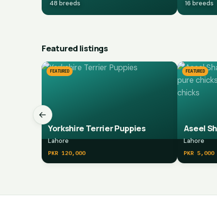
48 breeds
16 breeds
Featured listings
FEATURED
FEATURED
←
Yorkshire Terrier Puppies
Lahore
Lahore
PKR 120,000
PKR 5,000
Marketplace navigation