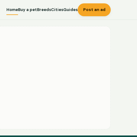
Home
Buy a pet
Breeds
Cities
Guides
Post an ad