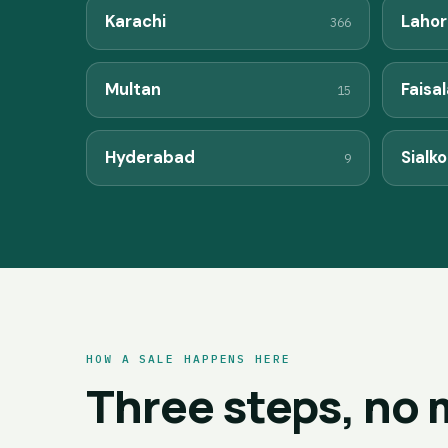
Karachi
Lahor
366
Multan
Faisa
15
Hyderabad
Sialko
9
HOW A SALE HAPPENS HERE
Three steps, no