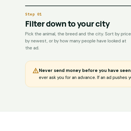
Step 01
Filter down to your city
Pick the animal, the breed and the city. Sort by price
by newest, or by how many people have looked at
the ad.
Never send money before you have seen 
ever ask you for an advance. If an ad pushes yo