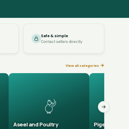
Safe & simple
Contact sellers directly
→
View all categories
→
Aseel and Poultry
Pigeons