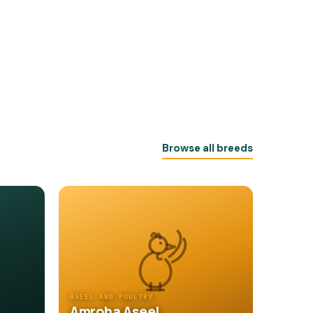
Browse all breeds
ASEEL AND POULTRY
Amroha Aseel