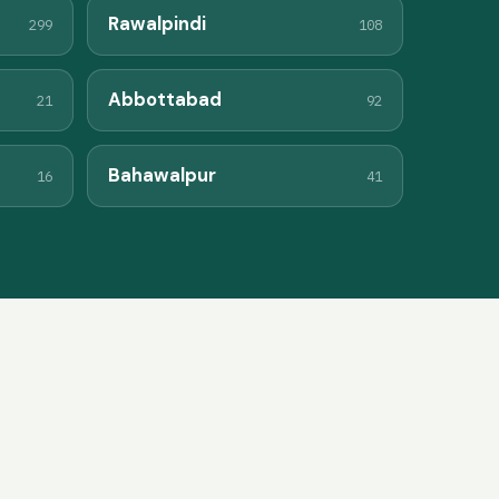
Rawalpindi
299
108
Abbottabad
21
92
Bahawalpur
16
41