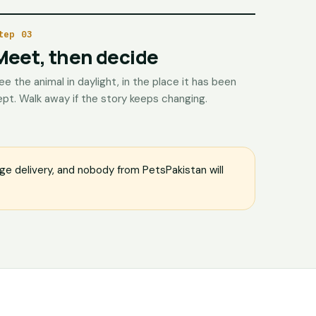
tep 03
Meet, then decide
ee the animal in daylight, in the place it has been
ept. Walk away if the story keeps changing.
e delivery, and nobody from PetsPakistan will