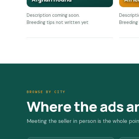
Description coming soon.
Descript
Breeding tips not written yet
Breeding 
BROWSE BY CITY
Where the ads a
Meeting the seller in person is the whole poin