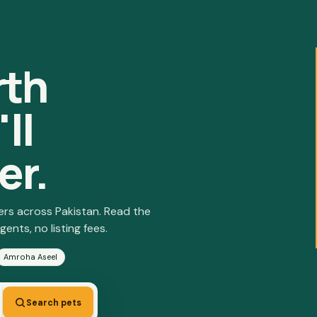
rth
ll
er.
ers across Pakistan. Read the
gents, no listing fees.
Amroha Aseel
Search pets