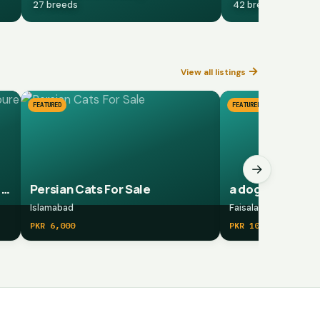
27 breeds
42 breeds
→
View all listings
FEATURED
FEATURED
→
Aseel Shamoo/ Shamoo pure/ pure shamoo breed
Persian Cats For Sale
a dog
Islamabad
Faisalabad
PKR 6,000
PKR 10,000