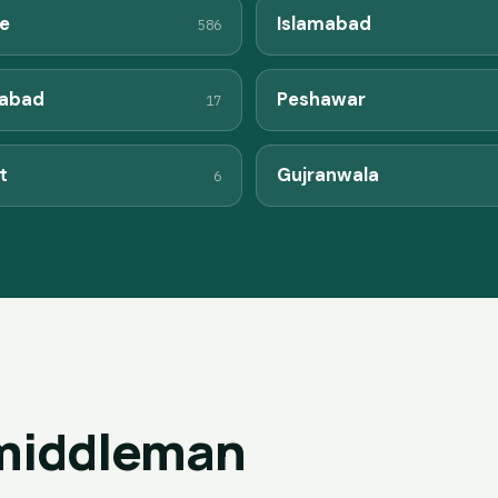
e
Islamabad
586
labad
Peshawar
17
t
Gujranwala
6
 middleman