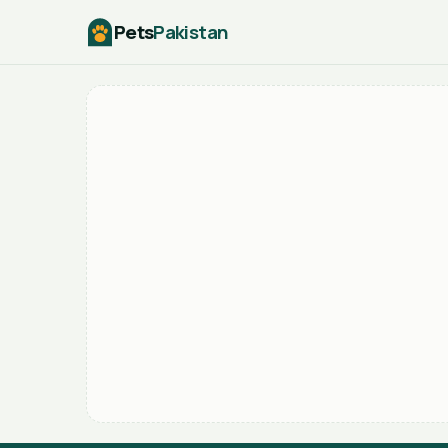
Pets
Pakistan