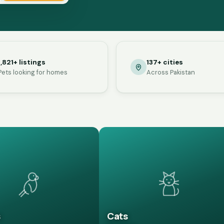
1,821+ listings
137+ cities
Pets looking for homes
Across Pakistan
s
Cats