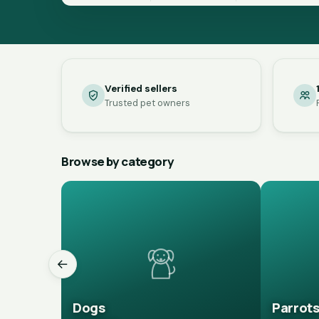
Verified sellers
Trusted pet owners
Browse by category
←
Dogs
Parrot