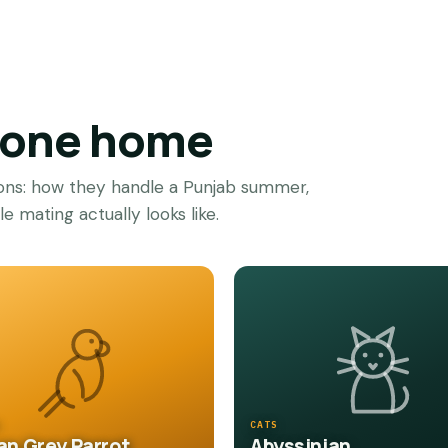
g one home
ions: how they handle a Punjab summer,
 mating actually looks like.
S
CATS
an Grey Parrot
Abyssinian