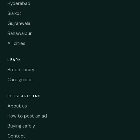
Hyderabad
Sialkot
Gujranwala
Bahawalpur
All cities
LEARN
Breed library
Care guides
PETSPAKISTAN
About us
How to post an ad
Buying safely
Contact