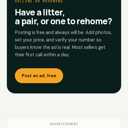
SELLING OR REHOMING
Have a litter,
a pair, or one to rehome?
Posting is free and always will be. Add photos,
set your price, and verify your number so
buyers know the ad is real. Most sellers get
their first call within a day.
Post an ad, free
ADVERTISEMENT