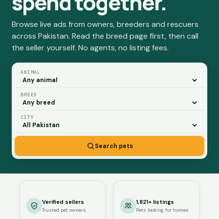
spend together.
Browse live ads from owners, breeders and rescuers
across Pakistan. Read the breed page first, then call
the seller yourself. No agents, no listing fees.
ANIMAL
BREED
CITY
Search pets
Verified sellers
1,821+ listings
Trusted pet owners
Pets looking for homes