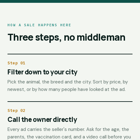
HOW A SALE HAPPENS HERE
Three steps, no middleman
Step 01
Filter down to your city
Pick the animal, the breed and the city. Sort by price, by
newest, or by how many people have looked at the ad.
Step 02
Call the owner directly
Every ad carries the seller's number. Ask for the age, the
parents, the vaccination card, and a video call before you