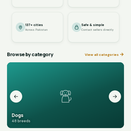
137+ cities
Safe & simple
Across Pakistan
Contact sellers directly
Browse by category
→
View all categories
←
→
Dogs
48 breeds
1