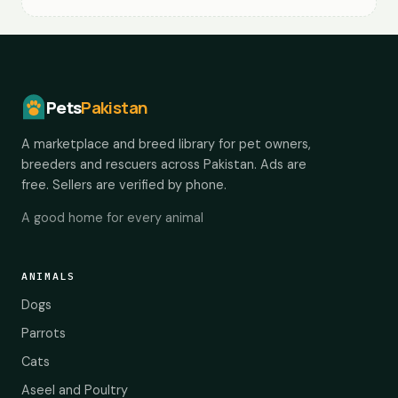
Pets
Pakistan
A marketplace and breed library for pet owners,
breeders and rescuers across Pakistan. Ads are
free. Sellers are verified by phone.
A good home for every animal
ANIMALS
Dogs
Parrots
Cats
Aseel and Poultry