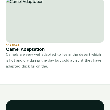
ANIMALS
Camel Adaptation
Camels are very well adapted to live in the desert which
is hot and dry during the day but cold at night they have
adapted thick fur on the...