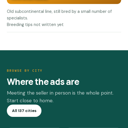
Old subcontinental line, still bred by a small number of
specialists.
Breeding tips not written yet
BROWSE BY CITY
Where the ads are
Meeting the seller in person is the whole point.
Start close to home.
All 137 cities