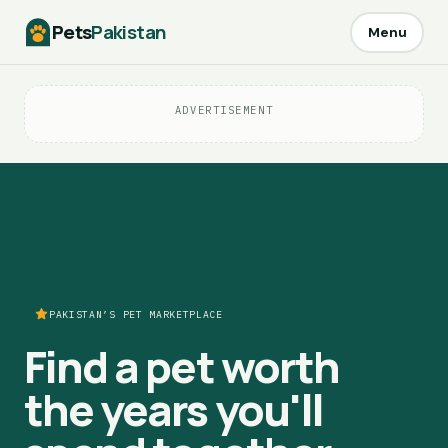
Pets
Pakistan
Menu
ADVERTISEMENT
PAKISTAN’S PET MARKETPLACE
Find a pet worth
the years you'll