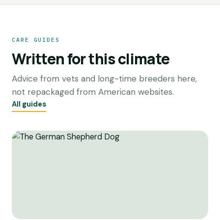
CARE GUIDES
Written for this climate
Advice from vets and long-time breeders here,
not repackaged from American websites.
All guides