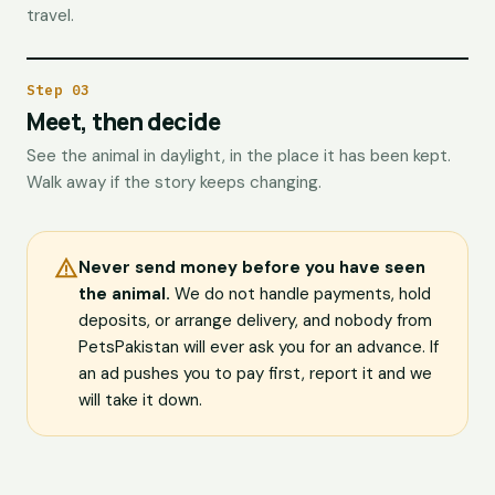
travel.
Step 03
Meet, then decide
See the animal in daylight, in the place it has been kept.
Walk away if the story keeps changing.
Never send money before you have seen
the animal.
We do not handle payments, hold
deposits, or arrange delivery, and nobody from
PetsPakistan will ever ask you for an advance. If
an ad pushes you to pay first, report it and we
will take it down.