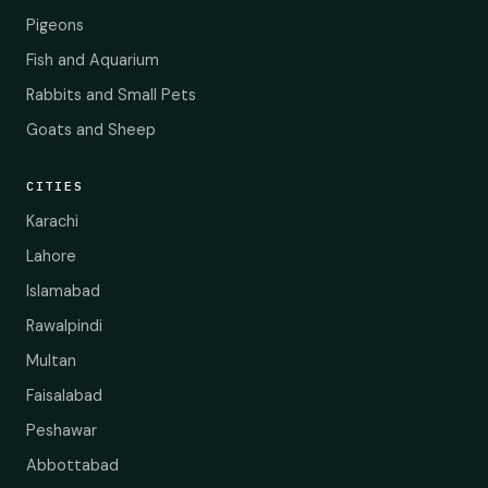
Pigeons
Fish and Aquarium
Rabbits and Small Pets
Goats and Sheep
CITIES
Karachi
Lahore
Islamabad
Rawalpindi
Multan
Faisalabad
Peshawar
Abbottabad