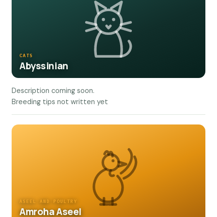
CATS
Abyssinian
Description coming soon.
Breeding tips not written yet
ASEEL AND POULTRY
Amroha Aseel