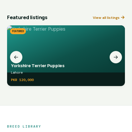
Featured listings
→
View all listings
FEATURED
F
←
→
Yorkshire Terrier Puppies
Lahore
L
PKR 120,000
P
Marketplace navigation
BREED LIBRARY