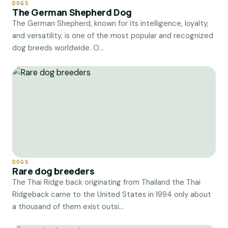
DOGS
The German Shepherd Dog
The German Shepherd, known for its intelligence, loyalty,
and versatility, is one of the most popular and recognized
dog breeds worldwide. O...
DOGS
Rare dog breeders
The Thai Ridge back originating from Thailand the Thai
Ridgeback came to the United States in 1994 only about
a thousand of them exist outsi...