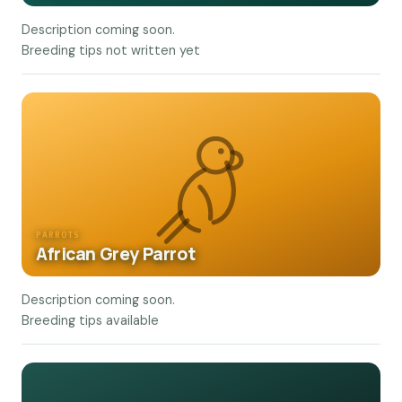
Description coming soon.
Breeding tips not written yet
PARROTS
African Grey Parrot
Description coming soon.
Breeding tips available