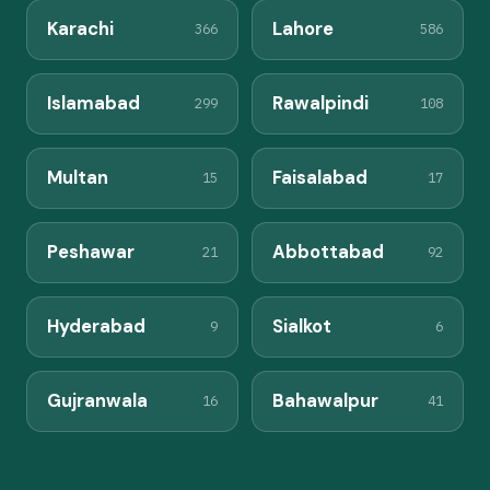
Karachi
Lahore
366
586
Islamabad
Rawalpindi
299
108
Multan
Faisalabad
15
17
Peshawar
Abbottabad
21
92
Hyderabad
Sialkot
9
6
Gujranwala
Bahawalpur
16
41