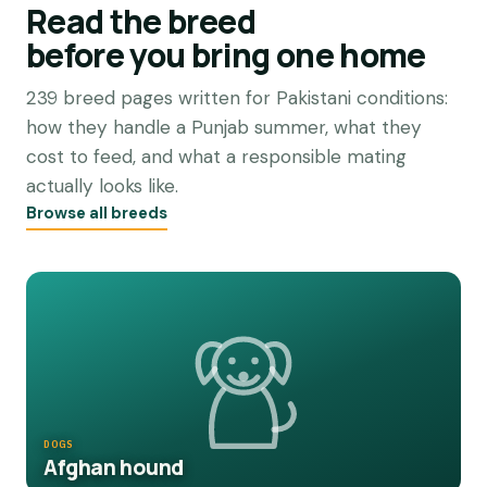
Read the breed
before you bring one home
239 breed pages written for Pakistani conditions:
how they handle a Punjab summer, what they
cost to feed, and what a responsible mating
actually looks like.
Browse all breeds
DOGS
Afghan hound